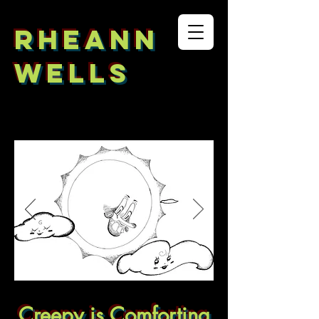
RHEANN
WELLS
Creepy is
Comforting