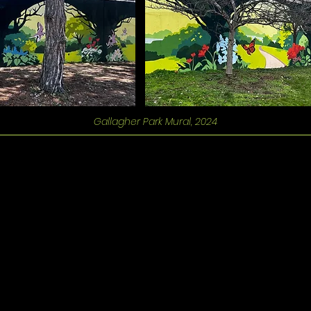
Gallagher Park Mural, 2024