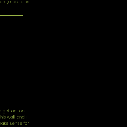
oon. (more pics
ad gotten too
s wall, and I
make sense for