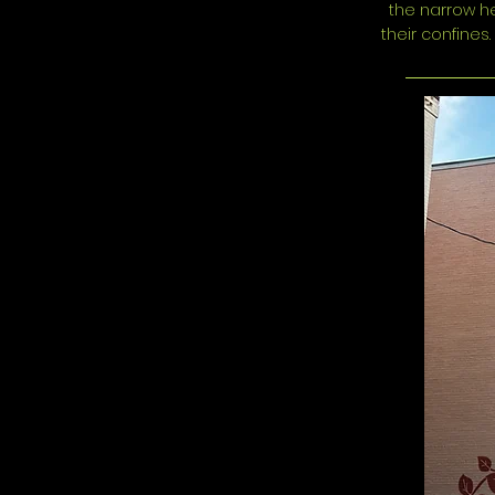
the narrow he
their confines