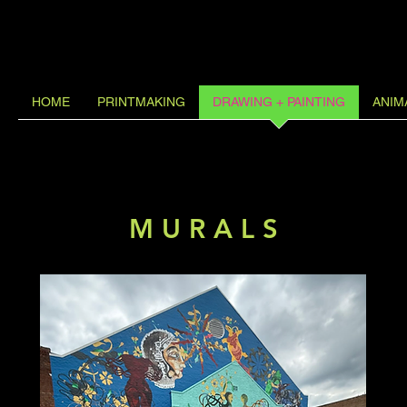
HOME
PRINTMAKING
DRAWING + PAINTING
ANIM
M U R A L S