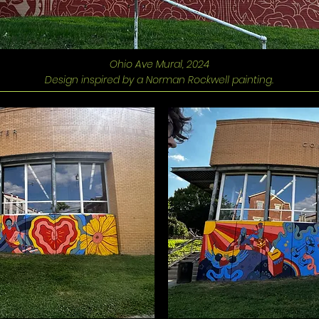
Ohio Ave Mural, 2024
Design inspired by a Norman Rockwell painting.