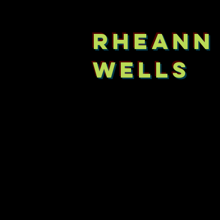
RHEANN
WELLS