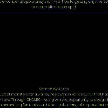
 a wonderful opportunity that I won't be forgetting anytime s
to come after touch ups).
Monster Wall, 2025
60ft of monsters for a wall by Keep Cincinnati Beautiful that h
save. Through CHCURC I was given the opportunity to design thi
be something fun that could take up that long of a space but 