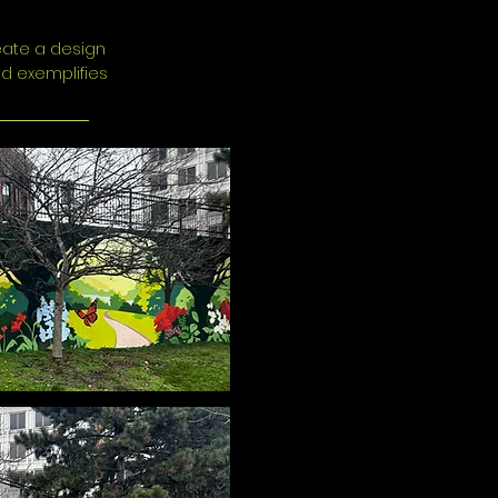
reate a design
nd exemplifies