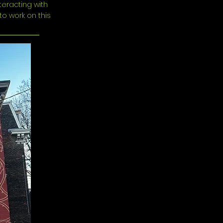
teracting with
to work on this