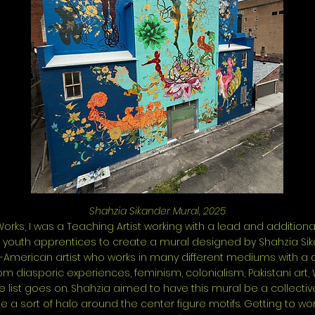
Shahzia Sikander Mural, 2025
orks, I was a Teaching Artist working with a lead and additional
5 youth apprentices to create a mural designed by Shahzia Sik
i-American artist who works in many different mediums with a co
rom diasporic experiences, feminism, colonialism, Pakistani art, 
e list goes on. Shahzia aimed to have this mural be a collectiv
e a sort of halo around the center figure motifs. Getting to wo