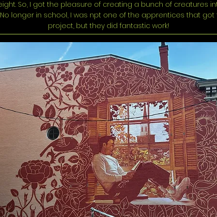
ight. So, I got the pleasure of creating a bunch of creatures in
. No longer in school, I was npt one of the apprentices that got 
project, but they did fantastic work!