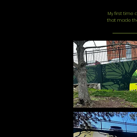
My first time
that made the