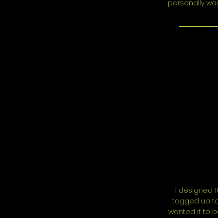
personally was
I designed 1
tagged up to 
wanted it to 