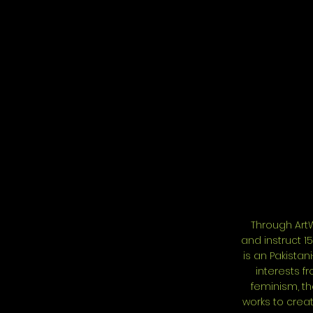
Through ArtW
and instruct 1
is an Pakistan
interests f
feminism, th
works to creat