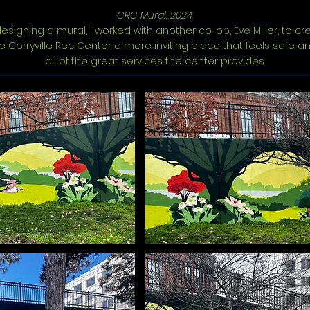
CRC Mural, 2024
 designing a mural, I worked with another co-op, Eve MIller, to c
 Corryville Rec Center a more inviting place that feels safe a
all of the great services the center provides.