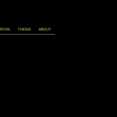
ATION
THESIS
ABOUT