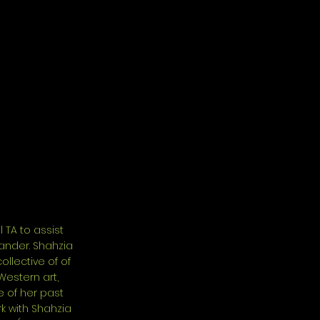
 TA to assist
ander. Shahzia
llective of of
Western art,
e of her past
rk with Shahzia